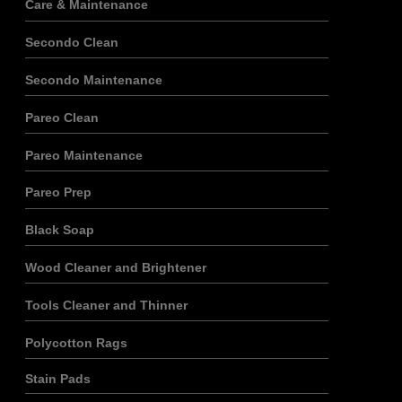
Care & Maintenance
Secondo Clean
Secondo Maintenance
Pareo Clean
Pareo Maintenance
Pareo Prep
Black Soap
Wood Cleaner and Brightener
Tools Cleaner and Thinner
Polycotton Rags
Stain Pads