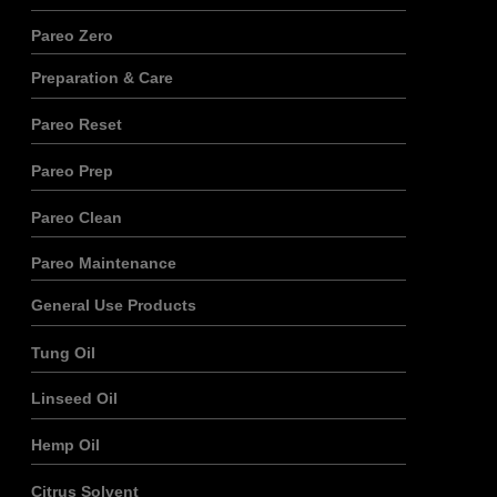
Pareo Zero
Preparation & Care
Pareo Reset
Pareo Prep
Pareo Clean
Pareo Maintenance
General Use Products
Tung Oil
Linseed Oil
Hemp Oil
Citrus Solvent