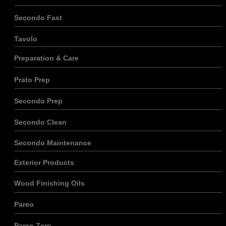
Secondo Fast
Tavolo
Preparation & Care
Nécessaire
Ces cookies ne
Prato Prep
sont pas
facultatifs. Ils
sont
Secondo Prep
nécessaires au
fonctionnement
Secondo Clean
du site.
Secondo Maintenance
Statistiques
Exterior Products
Afin que
nous
Wood Finishing Oils
puissions
améliorer la
Pareo
fonctionnalité
et la
structure du
Pareo Zero