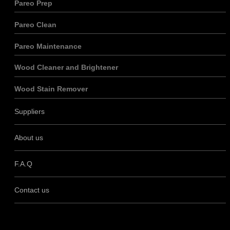
Pareo Prep
Pareo Clean
Pareo Maintenance
Wood Cleaner and Brightener
Wood Stain Remover
Suppliers
About us
F.A.Q
Contact us