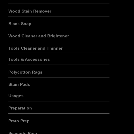
Wood Stain Remover
Black Soap
Wood Cleaner and Brightener
Tools Cleaner and Thinner
Tools & Accessories
Polycotton Rags
Stain Pads
Usages
Preparation
Prato Prep
Secondo Prep