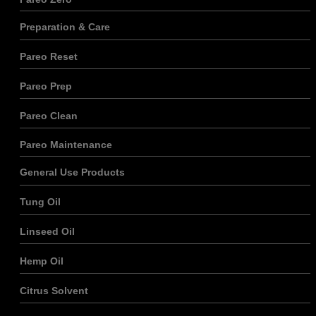
site Web, en
fonction de
Preparation & Care
la façon dont
le site Web
Pareo Reset
est utilisé.
Pareo Prep
Expérience
Pareo Clean
Afin que notre
site Web
Pareo Maintenance
fonctionne le
mieux
General Use Products
possible lors
de votre
visite. Si vous
Tung Oil
refusez ces
cookies,
Linseed Oil
certaines
fonctionnalités
disparaîtront
Hemp Oil
du site Web.
Citrus Solvent