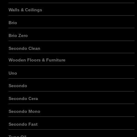
Walls & Ceilings
Brio
Brio Zero
Secondo Clean
Wooden Floors & Furniture
Uno
Secondo
Secondo Cera
Secondo Mono
Secondo Fast
Tung Oil