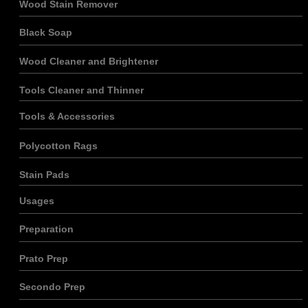
Wood Stain Remover
Marketing
En partageant
vos intérêts et
Black Soap
votre
comportement
Wood Cleaner and Brightener
lorsque vous
visitez notre
Tools Cleaner and Thinner
site, vous
augmentez
vos chances
Tools & Accessories
de voir du
contenu et
Polycotton Rags
des offres
personnalisés.
Stain Pads
Usages
Preparation
Prato Prep
Secondo Prep