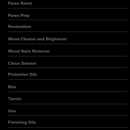
Pareo Reset
Pareo Prep
Restoration
Wood Cleaner and Brightener
Wood Stain Remover
Citrus Solvent
Protective Oils
Brio
Tavolo
Uno
Finishing Oils