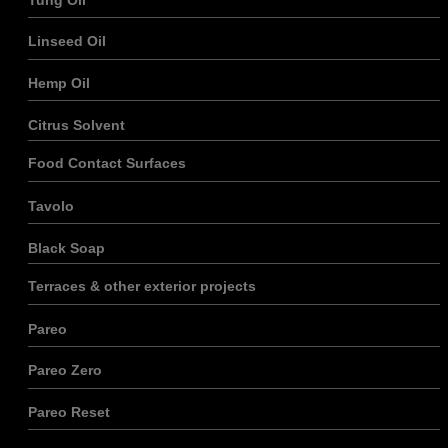
Linseed Oil
Hemp Oil
Citrus Solvent
Food Contact Surfaces
Tavolo
Black Soap
Terraces & other exterior projects
Pareo
Pareo Zero
Pareo Reset