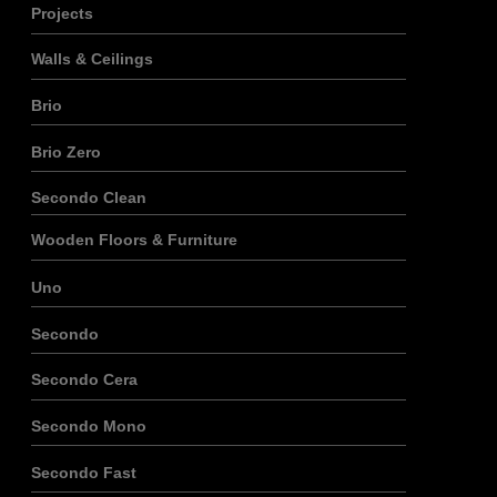
Projects
Walls & Ceilings
Brio
Brio Zero
Secondo Clean
Wooden Floors & Furniture
Uno
Secondo
Secondo Cera
Secondo Mono
Secondo Fast