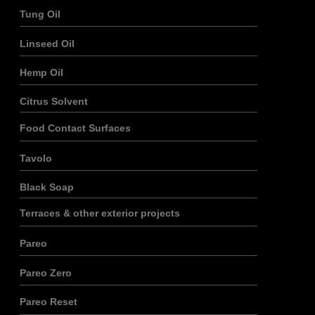
Tung Oil
Linseed Oil
Hemp Oil
Citrus Solvent
Food Contact Surfaces
Tavolo
Black Soap
Terraces & other exterior projects
Pareo
Pareo Zero
Pareo Reset