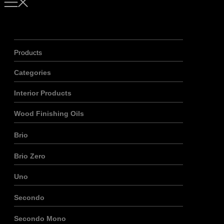
Products
Categories
Interior Products
Wood Finishing Oils
Brio
Brio Zero
Uno
Secondo
Secondo Mono