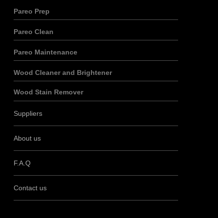
Pareo Prep
Pareo Clean
Pareo Maintenance
Wood Cleaner and Brightener
Wood Stain Remover
Suppliers
About us
F.A.Q
Contact us