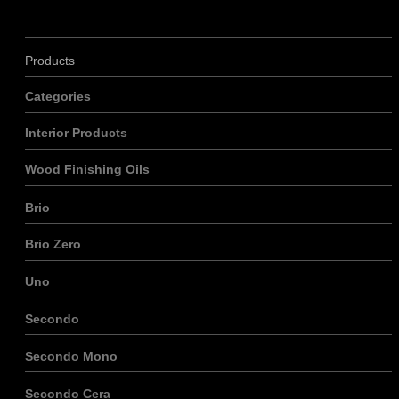
Products
Categories
Interior Products
Wood Finishing Oils
Brio
Brio Zero
Uno
Secondo
Secondo Mono
Secondo Cera