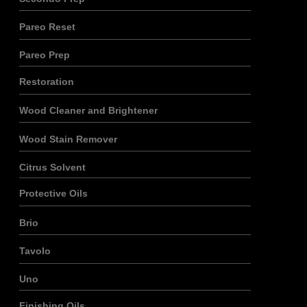
Pareo Reset
Pareo Prep
Restoration
Wood Cleaner and Brightener
Wood Stain Remover
Citrus Solvent
Protective Oils
Brio
Tavolo
Uno
Finishing Oils