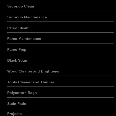
Secondo Clean
Secondo Maintenance
Pareo Clean
Pareo Maintenance
Pareo Prep
Black Soap
Wood Cleaner and Brightener
Tools Cleaner and Thinner
Polycotton Rags
Stain Pads
Projects