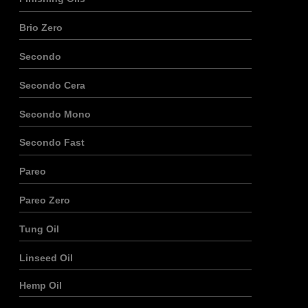
Brio Zero
Secondo
Secondo Cera
Secondo Mono
Secondo Fast
Pareo
Pareo Zero
Tung Oil
Linseed Oil
Hemp Oil