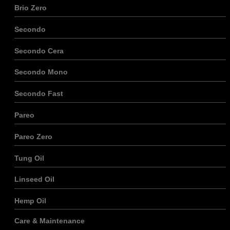
Brio Zero
Secondo
Secondo Cera
Secondo Mono
Secondo Fast
Pareo
Pareo Zero
Tung Oil
Linseed Oil
Hemp Oil
Care & Maintenance