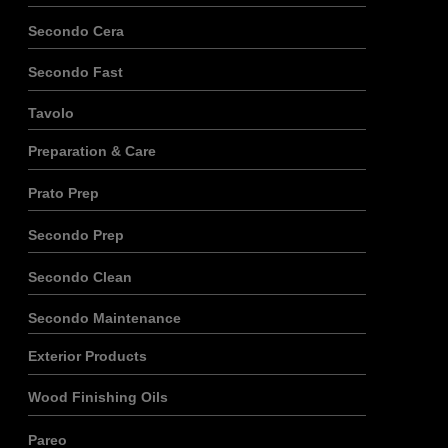
Secondo Cera
Secondo Fast
Tavolo
Preparation & Care
Prato Prep
Secondo Prep
Secondo Clean
Secondo Maintenance
Exterior Products
Wood Finishing Oils
Pareo