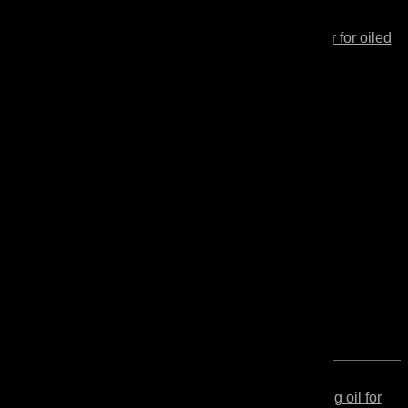
Secondo
Protector for oiled
wood
Maintenance
Secondo
High solids content finishing oil for