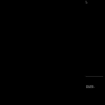
Mono
wooden floors and furniture.
Tung
Solvent-free and VOC-free, pure,
Oil
unpolymerized tung oil