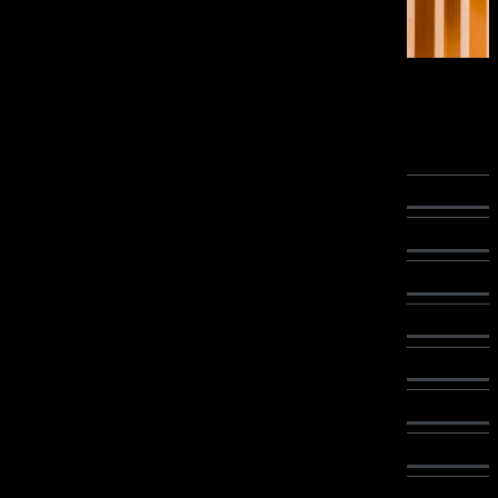
Interior Products
Wood Finishing Oils
Brio
Brio Zero
Uno
Secondo
Secondo Mono
Secondo Cera
Secondo Fast