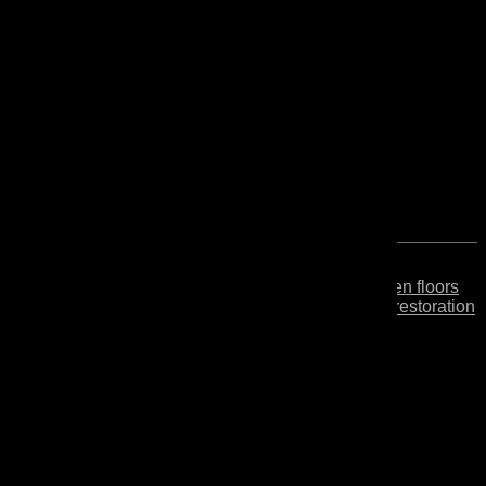
Secondo
Finishing oil for wooden floors
and furniture for easy restoration
without sanding