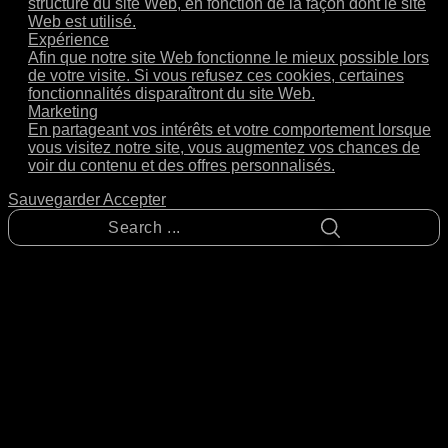
structure du site Web, en fonction de la façon dont le site
Web est utilisé.
Expérience
Afin que notre site Web fonctionne le mieux possible lors
de votre visite. Si vous refusez ces cookies, certaines
fonctionnalités disparaîtront du site Web.
Marketing
En partageant vos intérêts et votre comportement lorsque
vous visitez notre site, vous augmentez vos chances de
voir du contenu et des offres personnalisés.
Sauvegarder
Accepter
Search
...