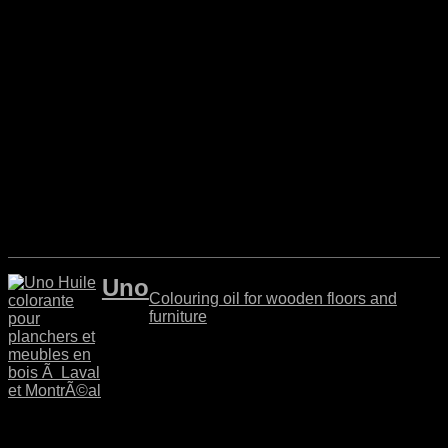
Uno
Colouring oil for wooden floors and
furniture