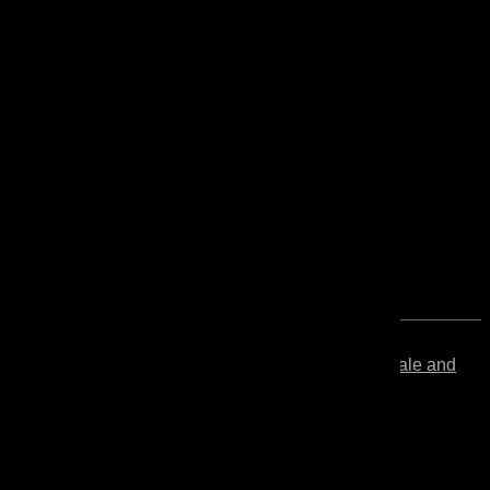
Linseed
Solvent-free and VOC-free pale and
Oil
double boiled linseed oil