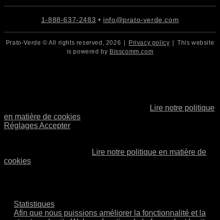
1-888-637-2483
•
info@prato-verde.com
Prato-Verde © All rights reserved,
2026
|
Privacy policy
|
This website
is powered by
Bisscomm.com
Cookies
Nous utilisons des cookies. Si vous pensez que cela vous
convient, cliquez simplement sur « Accepter tout ». Vous
pouvez également choisir le type de cookies que vous
souhaitez en cliquant sur « Paramètres ».
Lire notre politique
en matière de cookies
Réglages
Accepter
Cookies
Choisissez quels types de cookies accepter. Votre choix sera
conservé pendant un an.
Lire notre politique en matière de
cookies
Nécessaire
Ces cookies ne sont pas facultatifs. Ils sont nécessaires
au fonctionnement du site.
Statistiques
Afin que nous puissions améliorer la fonctionnalité et la