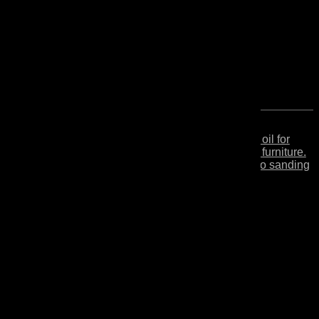
Secondo
Finishing hardwax oil for
NEW
Cera
wooden floors and furniture.
Easy restoration, no sanding
required.