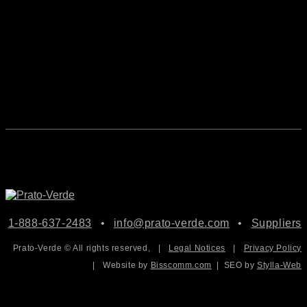
1-888-637-2483
•
info@prato-verde.com
•
Suppliers
Prato-Verde © All rights reserved,
|
Legal Notices
|
Privacy Policy
|
Website by
Bisscomm.com
| SEO by
Stylla-Web